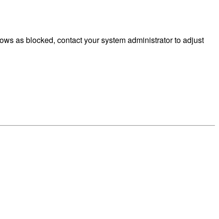
ws as blocked, contact your system administrator to adjust