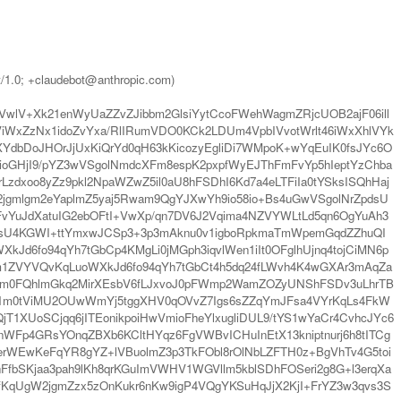
t/1.0; +claudebot@anthropic.com)
pVwlV+Xk21enWyUaZZvZJibbm2GlsiYytCcoFWehWagmZRjcUOB2ajF06ill
WxZzNx1idoZvYxa/RlIRumVDO0KCk2LDUm4VpbIVvotWrlt46iWxXhlVYk
YdbDoJHOrJjUxKiQrYd0qH63kKicozyEgliDi7WMpoK+wYqEuIK0fsJYc6O
oGHjI9/pYZ3wVSgolNmdcXFm8espK2pxpfWyEJThFmFvYp5hIeptYzChba
zdxoo8yZz9pkl2NpaWZwZ5il0aU8hFSDhI6Kd7a4eLTFiIa0tYSksISQhHaj
jgmlgm2eYaplmZ5yaj5Rwam9QgYJXwYh9io58io+Bs4uGwVSgolNrZpdsU
vYuJdXatuIG2ebOFtI+VwXp/qn7DV6J2Vqima4NZVYWLtLd5qn6OgYuAh3
hsU4KGWI+ttYmxwJCSp3+3p3mAknu0v1igboRpkmaTmWpemGqdZZhuQI
d6fo94qYh7tGbCp4KMgLi0jMGph3iqvlWen1iIt0OFglhUjnq4tojCiMN6p
om1ZVYVQvKqLuoWXkJd6fo94qYh7tGbCt4h5dq24fLWvh4K4wGXAr3mAqZa
2WVm0FQhlmGkq2MirXEsbV6fLJxvoJ0pFWmp2WamZOZyUNShFSDv3uLhrTB
x1m0tViMU2OUwWmYj5tggXHV0qOVvZ7Igs6sZZqYmJFsa4VYrKqLs4FkW
XUoSCjqq6jITEonikpoiHwVmioFheYlxugliDUL9/tYS1wYaCr4CvhcJYc6
nWFp4GRsYOnqZBXb6KCltHYqz6FgVWBvICHuInEtX13kniptnurj6h8tITCg
erWEwKeFqYR8gYZ+lVBuolmZ3p3TkFObl8rOlNbLZFTH0z+BgVhTv4G5toi
nFfbSKjaa3pah9lKh8qrKGuImVWHV1WGVllm5kblSDhFOSeri2g8G+l3erqXa
fKqUgW2jgmZzx5zOnKukr6nKw9igP4VQgYKSuHqJjX2KjI+FrYZ3w3qvs3S