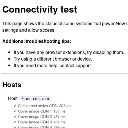
Connectivity test
This page shows the status of some systems that power New Orl
settings and allow access.
Additional troubleshooting tips:
If you have any browser extensions, try disabling them.
Try using a different browser or device.
If you need more help, contact support.
Hosts
Host:
*.od-cdn.com
Scripts and styles CDN
201 ms
Cover image CDN 1
164 ms
Cover image CDN 2
181 ms
Cover image CDN 3
181 ms
Cover image CDN 4
399 ms