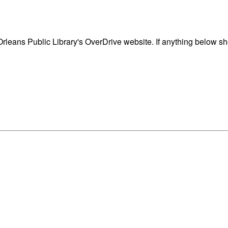
eans Public Library's OverDrive website. If anything below sho