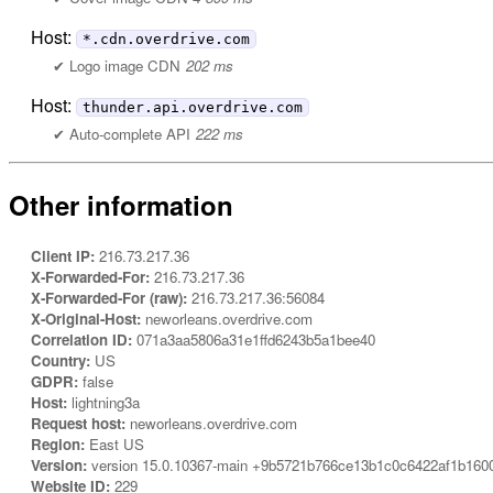
Host:
*.cdn.overdrive.com
Logo image CDN
202 ms
Host:
thunder.api.overdrive.com
Auto-complete API
222 ms
Other information
Client IP:
216.73.217.36
X-Forwarded-For:
216.73.217.36
X-Forwarded-For (raw):
216.73.217.36:56084
X-Original-Host:
neworleans.overdrive.com
Correlation ID:
071a3aa5806a31e1ffd6243b5a1bee40
Country:
US
GDPR:
false
Host:
lightning3a
Request host:
neworleans.overdrive.com
Region:
East US
Version:
version 15.0.10367-main +9b5721b766ce13b1c0c6422af1b160
Website ID:
229