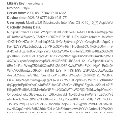
Library key:
neworleans
Protocol:
https
Server time:
2026-08-07T04:30:10.483Z
Device time:
2026-08-07T04:30:10.517Z
User agent:
Mozilla/5.0 (Macintosh; Intel Mac OS X 10_15_7) AppleWe
Cachefly Debug Data:
NjZip6XOx6aoU3u0nFiVYZplmGOTlGhnlGycRG+Mn9LK1NeaotVqgZNun
oTUotfanW5ya2eSl2Zql2eXk29iZmiE2KHEUJZol16Xlm1emmmUaIWc
42KfYKOhHZwhKLSxqKbq26CU4KGk3y0rnq+gXVxhGhvglhUU42qpX+s
Fa4NZVYWLs6eIu3qLjJeEfYR5s32PhHGhhHp8hm6CU4KGk3e0r4mmr4
AvlCioFdfqZrJn8p+ot6pxsWunG9QgYJXwXmHe42EfX6Fw46ErZGDoXFX
goCIh4KTk2aUOoRXgVDAtHx9tY2rlqZ8erfCgaB3VZdhl5BumWNqaW9
4KGWI+4poe3poqSsnqyp5VUcHCEbFiDUISSpH+6sIuCv5iphql9k4Wi
6Ew2mRsnWwqZBXb6KCdsPSoZrU06PKwkJThFmFvXmHgY+En3aDYZps
WFgYOUfbmEscGPxXh+in14hI+ErYmPhHGhhGVnZ5KUZpaUaWuaj2aYlk
4+sp4Z5tmvFerSNhLm3usKHdrJ1voJ0pFWNpqGrnZRRt62T2JnWblNX
Fn3ZUdpPQy57SotKgwjqFgldQwYG6i7WXjsSop8KJhLWPpLGMtImKkZ
dqOpgHnEpISvtYqCsJaFn3ZUoaGRxZnGmMlBgVCFgpJ4uo22lrqLe7
KSgo5VRq56Vz6OMhHafpNPPmJGXa2WTkWORj2hTt5rLw6qdYmeXmWaW
OFydetpdhqkJGly6ynqqScmZ6kkqioyabH1pytl5LFos9wWFSFgZCptYy
nRuhp7Tp9mxQIWFgYOUfbmEscGJq3t9in2JlVBuolma2KjT121mYdLHq
Ti5G2p3mvj62HvlCioFdil2+UbphmaJacj5ZvP4VQgYKSromMiJePl3N3
xwH6CtpCmtHx5d5G3tI6zf7aLvlCioFdkmmxwV4VYVsCttbeJlL2PpKh