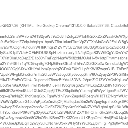
bKit/537.36 (KHTML, like Gecko) Chrome/131.0.0.0 Safari/537.36; ClaudeBo
mtob29naWA+bn2At1S2yaWtl9aCd8fIrZufgZ3V1ahtk2iXk25iZWaakGuWX
m9uFw9KnmZZelpJnhqiqm1hpaWZflm1okmiTkmVpZYTXnMaGcW2Fa1WBgVi
j7aGrXXCgnRuhourirWHhKmqs21ZVYVQvLV6uH6IjJd9gXx2snp/qZGDoXFX
ySuJK1p5VUcHCEbFiDUISSpH+ztnx+upiyfLN/iq3CgaB3VW9QgYJXwYh7i
YafDlsrLfqDepZrD1p89hFmFgpN4gnW5r32xhMOJsH+5v1dtpFmVmsabnsrL
la2Y7hFlShI+1qYCGhqnBg7G4jJGFnnOBa1hThFnAtX2GiXe2wXmndLaUgW2
n4OOiG9QgYJXwXiHjYaLiomQsnp/qZGDoXFXh9LLp8fKWIfZwqnG1EJThFmF
kWlvgldQhpSui7mIla20tLeWVaJugdGty6ecqqGtnV6UxZyayZrP3WGll9
JThFmFvYCIh4LDupemdrZ8onzEtYd/uI3DV6J2VpmZlG1ZVYVQvKqLuoWXkJ
UoS9e7a6iJO9wHinwH94s4K1lJeHiHSoq46sg62Gr4PEkpZztX2rlIV1dIWo
d6h3R2wVlvolS4tz1XUoSCjqq6jITEuZSkp5d6qYiusmqTdIWyv1igboRol
fEoqp+g7mNgZ91hoKnsqGjpJFgmWdihFywxZagoNjRpsqhWH3T1ZrNgYWU
Zp9XpJzG15uVqKjaZpZmZqCFjMalltqUxsSm2nWZpqyfqp+hzZxgx6PQjT1
Dw4yqpZd6eIanqpe2ebh8vlCioFeT2KjZqpKrn9nKa4NZVYWLqbaLtpSLfXuWf
tHYpJnGz6iP0K6Y1p3Xy66ZYZXTz2fWldCd1ZXY1kFQhlmGkq2MirXEoqZ8
rHqCw3qytop4hKind8G2ioO5sJKBnnZTzK3Z0qs+U1KEgpOrhLiHwIjEpX14p4
/p4WXfoeJj3GDqH52w3y3uIONd7a/U5+kWHy5tYWQk2ZjblmFgliPg3q0wYuo