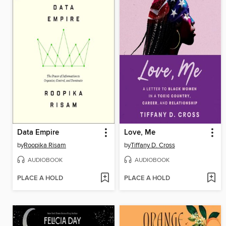
Data Empire
Love, Me
by
Roopika Risam
by
Tiffany D. Cross
AUDIOBOOK
AUDIOBOOK
PLACE A HOLD
PLACE A HOLD