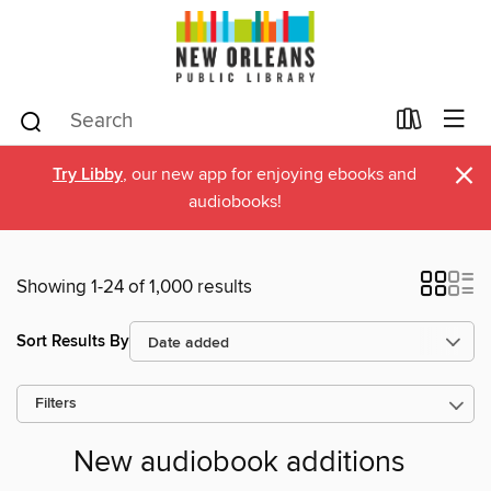
×
Try Libby
, our new app for enjoying ebooks and
audiobooks!
Showing 1-24 of 1,000 results
Sort Results By
Filters
New audiobook additions