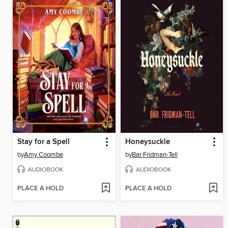
Stay for a Spell
Honeysuckle
by
Amy Coombe
by
Bar Fridman-Tell
AUDIOBOOK
AUDIOBOOK
PLACE A HOLD
PLACE A HOLD