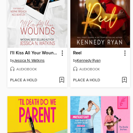
I'll Kiss All Your Wounds
Reel
by
Jessica N. Watkins
by
Kennedy Ryan
AUDIOBOOK
AUDIOBOOK
PLACE A HOLD
PLACE A HOLD