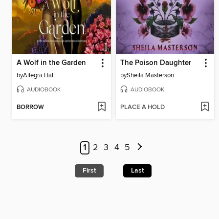
A Wolf in the Garden
The Poison Daughter
by
Allegra Hall
by
Sheila Masterson
AUDIOBOOK
AUDIOBOOK
BORROW
PLACE A HOLD
1
2
3
4
5
First
Last