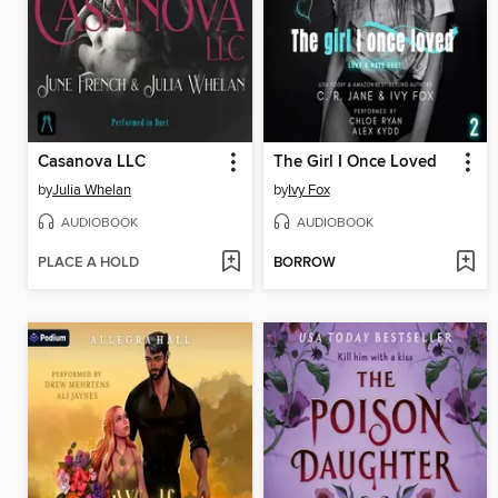
Casanova LLC
The Girl I Once Loved
by
Julia Whelan
by
Ivy Fox
AUDIOBOOK
AUDIOBOOK
PLACE A HOLD
BORROW