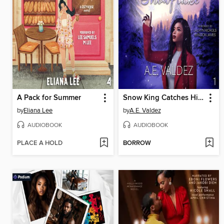
A Pack for Summer
Snow King Catches His Snowflake
by
Eliana Lee
by
A.E. Valdez
AUDIOBOOK
AUDIOBOOK
PLACE A HOLD
BORROW