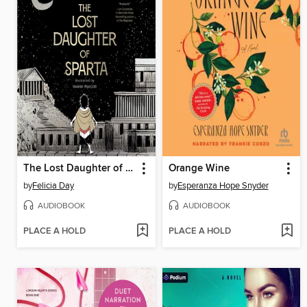
The Lost Daughter of Sparta
Orange Wine
by
Felicia Day
by
Esperanza Hope Snyder
AUDIOBOOK
AUDIOBOOK
PLACE A HOLD
PLACE A HOLD