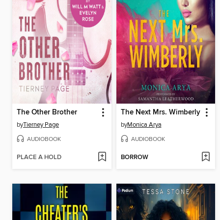
The Other Brother
The Next Mrs. Wimberly
by
Tierney Page
by
Monica Arya
AUDIOBOOK
AUDIOBOOK
PLACE A HOLD
BORROW