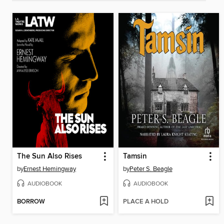
The Sun Also Rises
Tamsin
by
Ernest Hemingway
by
Peter S. Beagle
AUDIOBOOK
AUDIOBOOK
BORROW
PLACE A HOLD