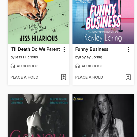
'Til Death Do We Parent
Funny Business
by
Jess Hilarious
by
Kayley Loring
AUDIOBOOK
AUDIOBOOK
PLACE A HOLD
PLACE A HOLD