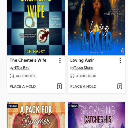
The Cheater's Wife
Loving Amir
by
N'Dia Rae
by
Tessa Stone
AUDIOBOOK
AUDIOBOOK
PLACE A HOLD
PLACE A HOLD