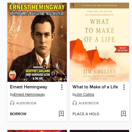
Ernest Hemingway
What to Make of a Life
by
Ernest Hemingway
by
Jim Collins
AUDIOBOOK
AUDIOBOOK
BORROW
PLACE A HOLD