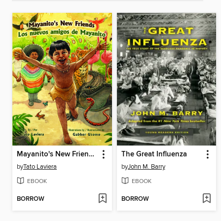
Mayanito's New Friends / Los nuevos amigos de Mayanito
The Great Influenza
by
Tato Laviera
by
John M. Barry
EBOOK
EBOOK
BORROW
BORROW