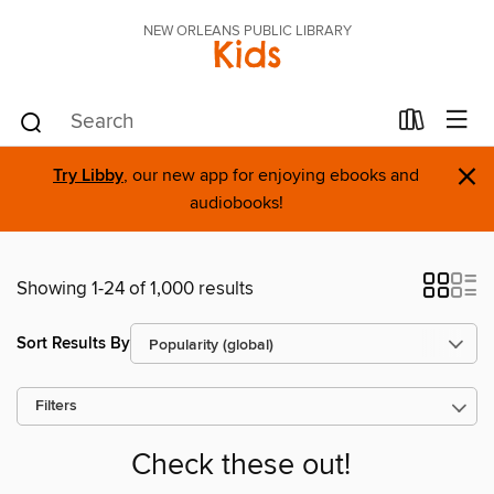
NEW ORLEANS PUBLIC LIBRARY
Kids
×
Try Libby
, our new app for enjoying ebooks and
audiobooks!
Showing 1-24 of 1,000 results
Sort Results By
Filters
Check these out!