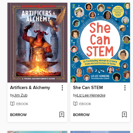
Artificers & Alchemy
She Can STEM
by
Jim Zub
by
Liz Lee Heinecke
EBOOK
EBOOK
BORROW
BORROW