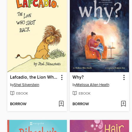
Lafcadio, the Lion Who Shot Back
Why?
by
Shel Silverstein
by
Melissa Allen Heath
EBOOK
EBOOK
BORROW
BORROW