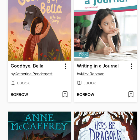
Goodbye, Bella
Writing in a Journal
by
Katherine Pendergast
by
Nick Rebman
EBOOK
EBOOK
BORROW
BORROW