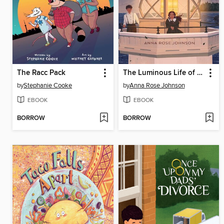
The Racc Pack
The Luminous Life of Lucy Landry
by
Stephanie Cooke
by
Anna Rose Johnson
EBOOK
EBOOK
BORROW
BORROW