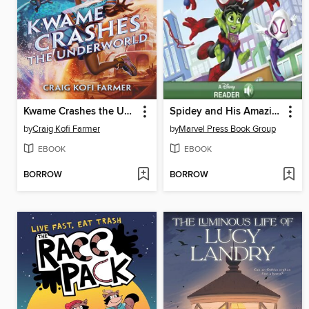
Kwame Crashes the Underworld
Spidey and His Amazing Friends
by
Craig Kofi Farmer
by
Marvel Press Book Group
EBOOK
EBOOK
BORROW
BORROW