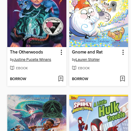
The Otherwoods
Gnome and Rat
by
Justine Pucella Winans
by
Lauren Stohler
EBOOK
EBOOK
BORROW
BORROW