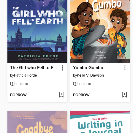
The Girl who Fell to Earth
Yumbo Gumbo
by
Patricia Forde
by
Keila V. Dawson
EBOOK
EBOOK
BORROW
BORROW