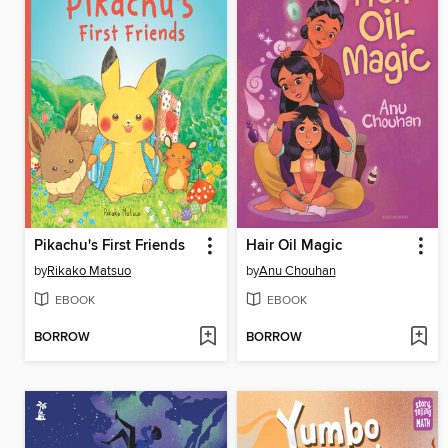
Pikachu's First Friends
Hair Oil Magic
by
Rikako Matsuo
by
Anu Chouhan
EBOOK
EBOOK
BORROW
BORROW