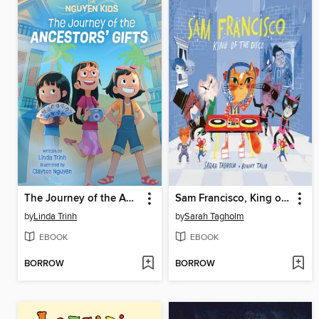
The Journey of the Ancestors' Gifts
Sam Francisco, King of the Disco
by
Linda Trinh
by
Sarah Tagholm
EBOOK
EBOOK
BORROW
BORROW