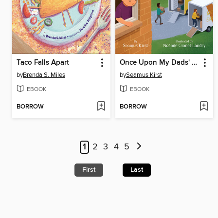
Taco Falls Apart
Once Upon My Dads' Divorce
by
Brenda S. Miles
by
Seamus Kirst
EBOOK
EBOOK
BORROW
BORROW
1
2
3
4
5
First
Last