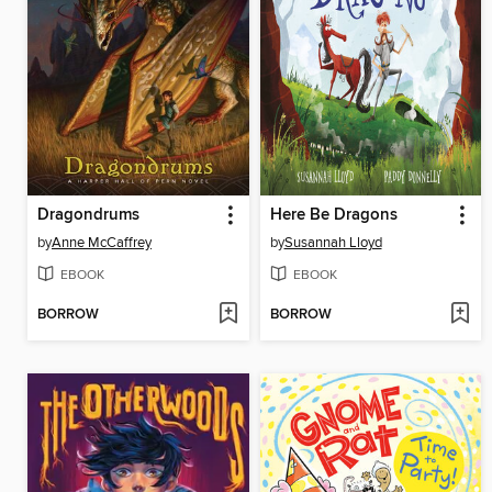
Dragondrums
Here Be Dragons
by
Anne McCaffrey
by
Susannah Lloyd
EBOOK
EBOOK
BORROW
BORROW